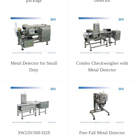
package
Detector
Metal Detector for Small
Combo Checkweigher with
Duty
Metal Detector
SW220/300-D28
Free Fall Metal Detector