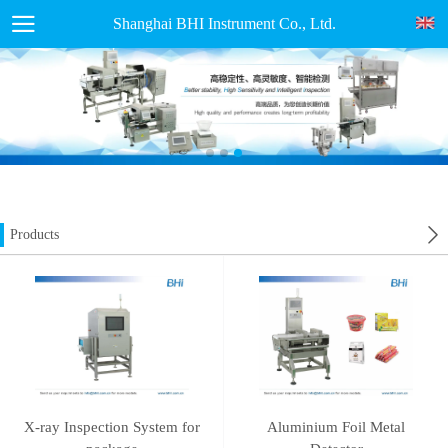
Shanghai BHI Instrument Co., Ltd.
Products
X-ray Inspection System for
Aluminium Foil Metal